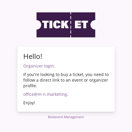
Hello!
Organizer login
.
If you're looking to buy a ticket, you need to
follow a direct link to an event or organizer
profile.
office@m-n.marketing
.
Enjoy!
Bestevent.Management